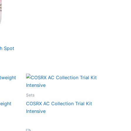
h Spot
Sets
eight
COSRX AC Collection Trial Kit
Intensive