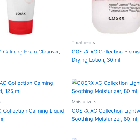
Treatments
 Calming Foam Cleanser,
COSRX AC Collection Blemis
Drying Lotion, 30 ml
s
Moisturizers
Collection Calming Liquid
COSRX AC Collection Lightw
ml
Soothing Moisturizer, 80 ml