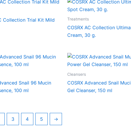
Treatments
Collection Trial Kit Mild
COSRX AC Collection Ultima
Cream, 30 g.
Cleansers
vanced Snail 96 Mucin
COSRX Advanced Snail Muc
ence, 100 ml
Gel Cleanser, 150 ml
3
4
5
→