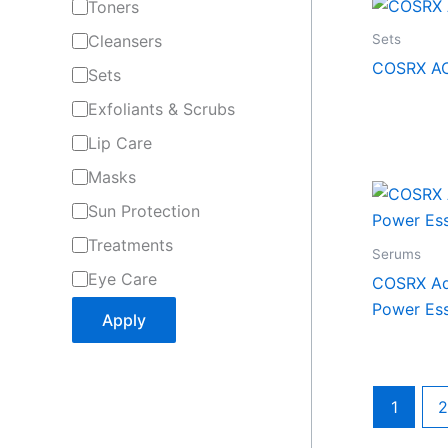
Toners
Sets
Cleansers
COSRX AC 
Sets
Exfoliants & Scrubs
Lip Care
Masks
Sun Protection
Treatments
Serums
Eye Care
COSRX Ad
Power Ess
Apply
1
2