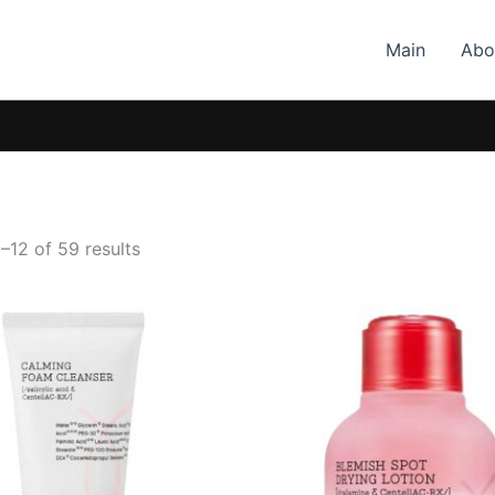
Main
Abo
–12 of 59 results