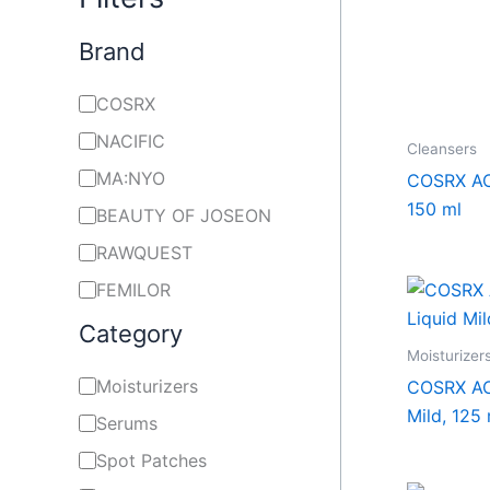
Brand
COSRX
NACIFIC
Cleansers
MA:NYO
COSRX AC
150 ml
BEAUTY OF JOSEON
RAWQUEST
FEMILOR
Category
Moisturizer
Moisturizers
COSRX AC 
Mild, 125 
Serums
Spot Patches