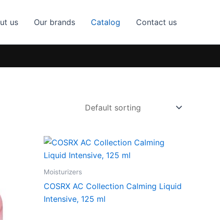
ut us
Our brands
Catalog
Contact us
Moisturizers
COSRX AC Collection Calming Liquid
Intensive, 125 ml