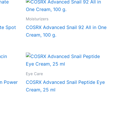
Moisturizers
te Spot
COSRX Advanced Snail 92 All in One
Cream, 100 g.
Eye Care
in Power
COSRX Advanced Snail Peptide Eye
Cream, 25 ml