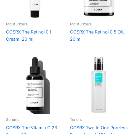
Moisturizers
Moisturizers
COSRX The Retinol 0.1
COSRX The Retinol 0.5 Oil,
Cream, 20 ml
20 ml
Serums
Toners
COSRX The Vitamin C 23
COSRX Two In One Poreless