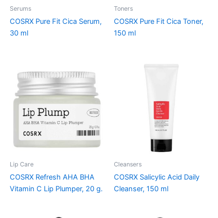
Serums
Toners
COSRX Pure Fit Cica Serum,
COSRX Pure Fit Cica Toner,
30 ml
150 ml
Lip Care
Cleansers
COSRX Refresh AHA BHA
COSRX Salicylic Acid Daily
Vitamin C Lip Plumper, 20 g.
Cleanser, 150 ml