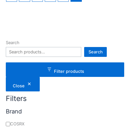
Search
Search
Filter products
Close
Filters
Brand
COSRX