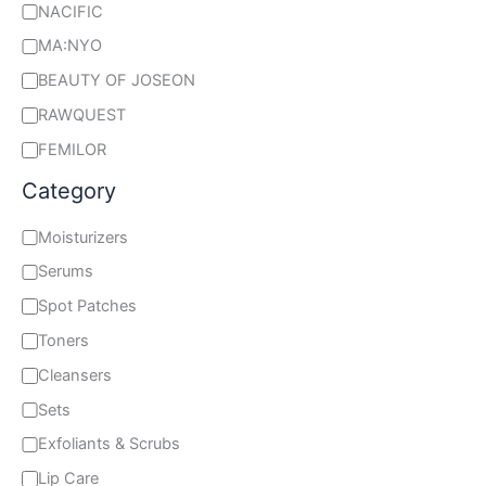
NACIFIC
MA:NYO
BEAUTY OF JOSEON
RAWQUEST
FEMILOR
Category
Moisturizers
Serums
Spot Patches
Toners
Cleansers
Sets
Exfoliants & Scrubs
Lip Care