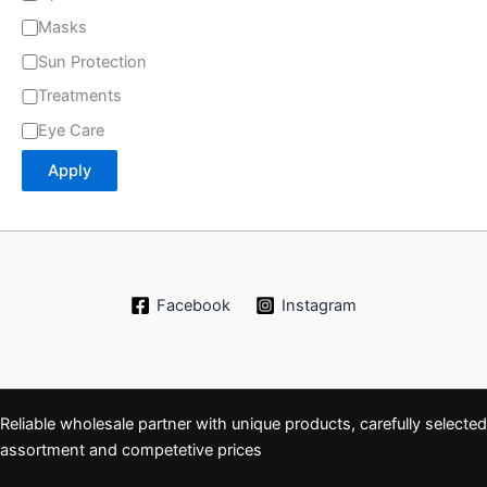
Masks
Sun Protection
Treatments
Eye Care
Apply
Facebook
Instagram
Reliable wholesale partner with unique products, carefully selected
assortment and competetive prices