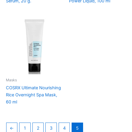
Serum, 20 g.
Power Liquid, 100 ml
Masks
COSRX Ultimate Nourishing
Rice Overnight Spa Mask,
60 ml
←
1
2
3
4
5