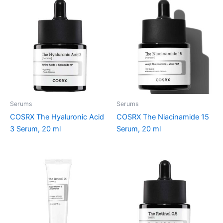
Serums
Serums
COSRX The Hyaluronic Acid
COSRX The Niacinamide 15
3 Serum, 20 ml
Serum, 20 ml