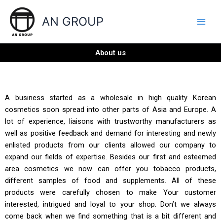
Skip
to
AN GROUP
content
About us
A business started as a wholesale in high quality Korean
cosmetics soon spread into other parts of Asia and Europe. A
lot of experience, liaisons with trustworthy manufacturers as
well as positive feedback and demand for interesting and newly
enlisted products from our clients allowed our company to
expand our fields of expertise. Besides our first and esteemed
area cosmetics we now can offer you tobacco products,
different samples of food and supplements. All of these
products were carefully chosen to make Your customer
interested, intrigued and loyal to your shop. Don’t we always
come back when we find something that is a bit different and