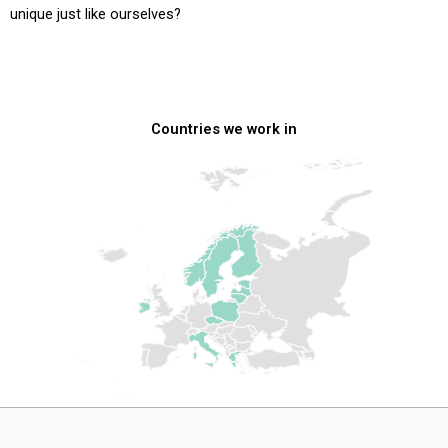
unique just like ourselves?
Countries we work in