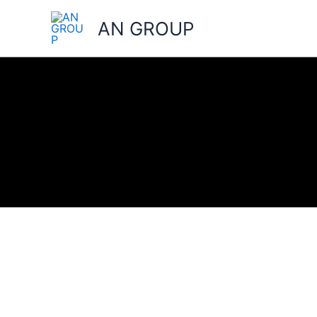
Skip
AN GROUP
to
content