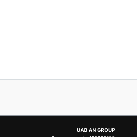
UAB AN GROUP