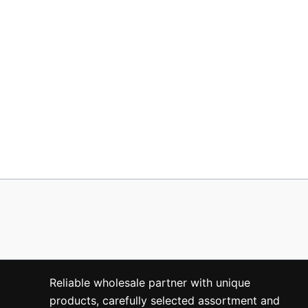
Reliable wholesale partner with unique
products, carefully selected assortment and