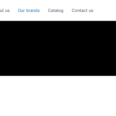
ut us
Our brands
Catalog
Contact us