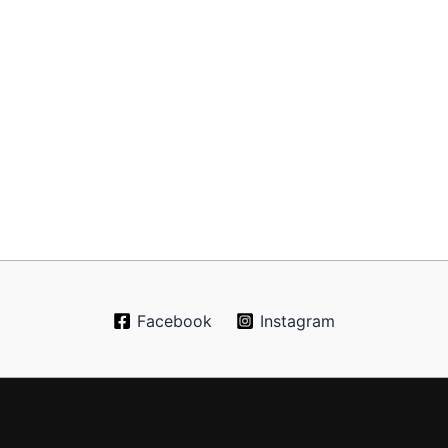
Facebook
Instagram