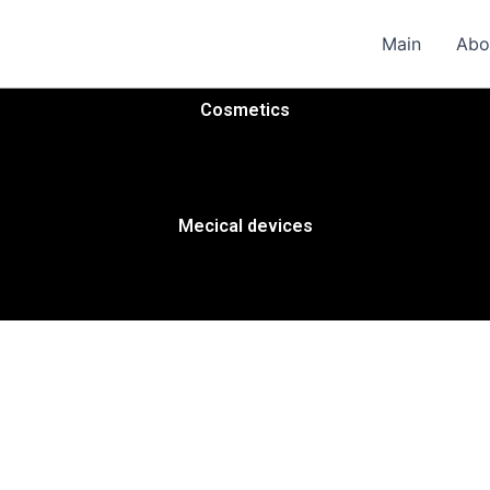
Main
Abo
Cosmetics
Mecical devices