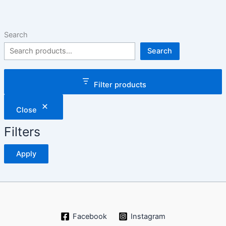
Search
Search
Filter products
Close
Filters
Apply
Facebook
Instagram