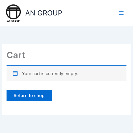
Skip
to
AN GROUP
content
Cart
Your cart is currently empty.
Return to shop