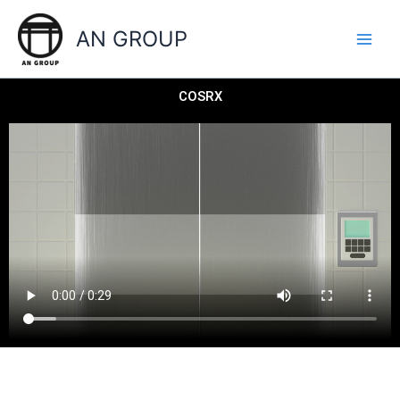
Skip
to
AN GROUP
content
COSRX