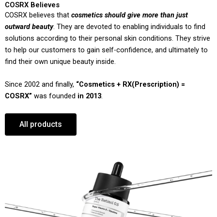
COSRX Believes
COSRX believes that
cosmetics should give more than just
outward beauty
. They are devoted to enabling individuals to find
solutions according to their personal skin conditions. They strive
to help our customers to gain self-confidence, and ultimately to
find their own unique beauty inside.
Since 2002 and finally,
“Cosmetics + RX(Prescription) =
COSRX”
was founded
in 2013
.
All products