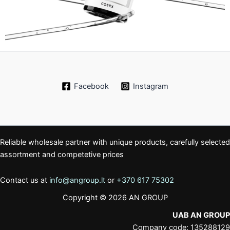
Facebook
Instagram
Reliable wholesale partner with unique products, carefully selected
assortment and competetive prices
Contact us at
info@angroup.lt
or
+370 617 75302
Copyright © 2026 AN GROUP
UAB AN GROUP
Company code: 135288129