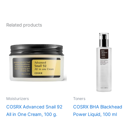
Related products
Moisturizers
Toners
COSRX Advanced Snail 92
COSRX BHA Blackhead
All in One Cream, 100 g.
Power Liquid, 100 ml