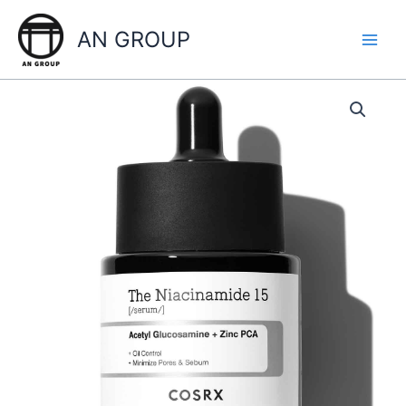
Skip
to
AN GROUP
content