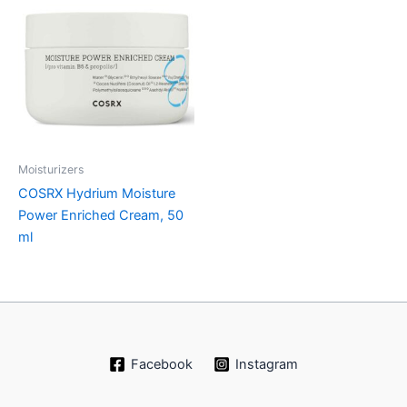
Moisturizers
COSRX Hydrium Moisture
Power Enriched Cream, 50
ml
Facebook
Instagram