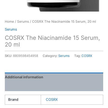
Home
/
Serums
/ COSRX The Niacinamide 15 Serum, 20 ml
Serums
COSRX The Niacinamide 15 Serum,
20 ml
SKU:
8809598454958
Category:
Serums
Tag:
COSRX
Additional information
Reviews (0)
Brand
COSRX