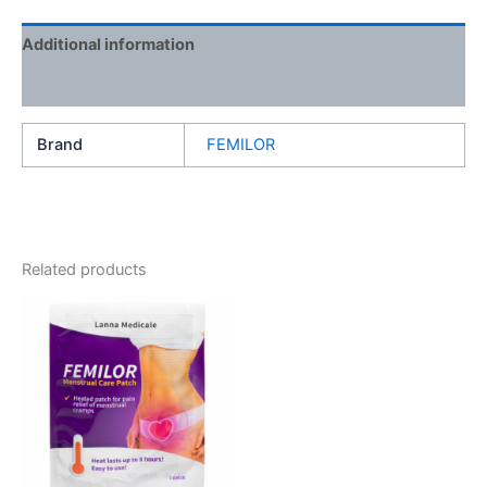
Additional information
Reviews (0)
Brand
FEMILOR
Related products