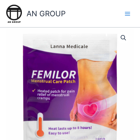
Skip
to
AN GROUP
content