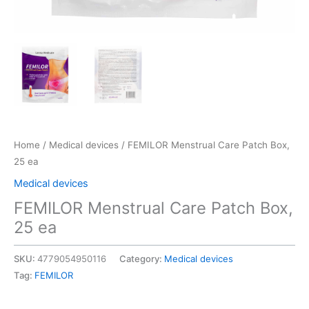
Home
/
Medical devices
/ FEMILOR Menstrual Care Patch Box,
25 ea
Medical devices
FEMILOR Menstrual Care Patch Box,
25 ea
SKU:
4779054950116
Category:
Medical devices
Tag:
FEMILOR