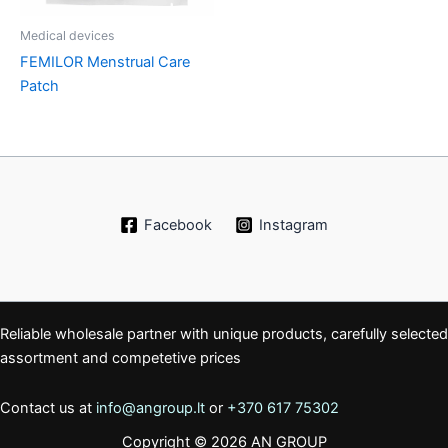
Medical devices
FEMILOR Menstrual Care
Patch
Facebook
Instagram
Reliable wholesale partner with unique products, carefully selected
assortment and competetive prices
Contact us at
info@angroup.lt
or
+370 617 75302
Copyright © 2026 AN GROUP