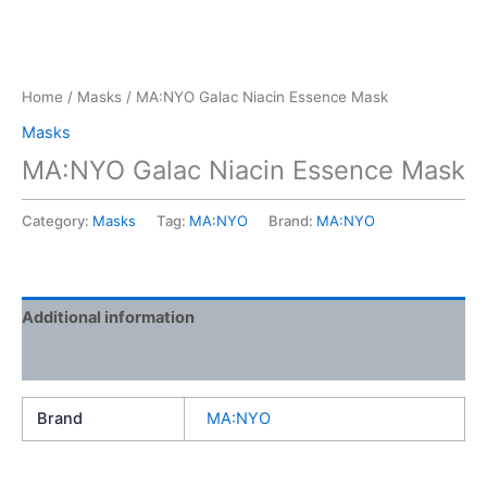
Home
/
Masks
/ MA:NYO Galac Niacin Essence Mask
Masks
MA:NYO Galac Niacin Essence Mask
Category:
Masks
Tag:
MA:NYO
Brand:
MA:NYO
Additional information
Reviews (0)
Brand
MA:NYO