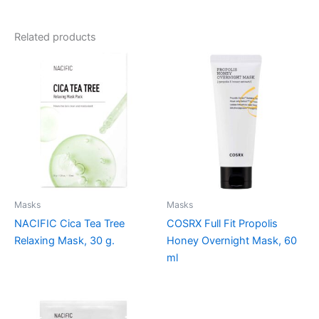
Related products
Masks
Masks
NACIFIC Cica Tea Tree
COSRX Full Fit Propolis
Relaxing Mask, 30 g.
Honey Overnight Mask, 60
ml