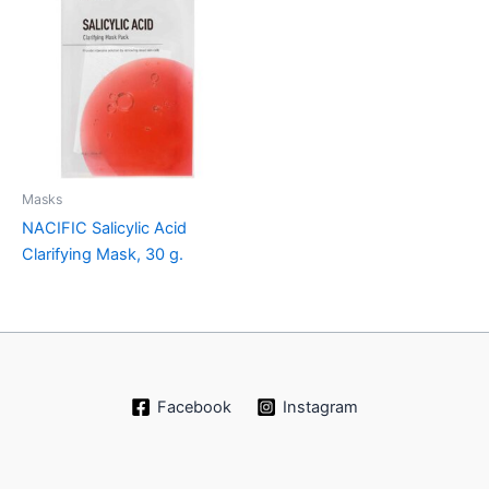
Masks
NACIFIC Salicylic Acid
Clarifying Mask, 30 g.
Facebook
Instagram