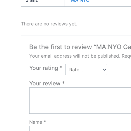
Brand
MA:NYO
There are no reviews yet.
Be the first to review “MA:NYO G
Your email address will not be published.
Requ
Your rating
*
Your review
*
Name
*