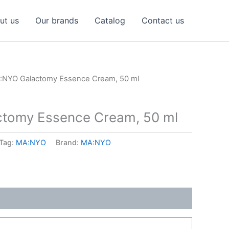
ut us
Our brands
Catalog
Contact us
:NYO Galactomy Essence Cream, 50 ml
tomy Essence Cream, 50 ml
Tag:
MA:NYO
Brand:
MA:NYO