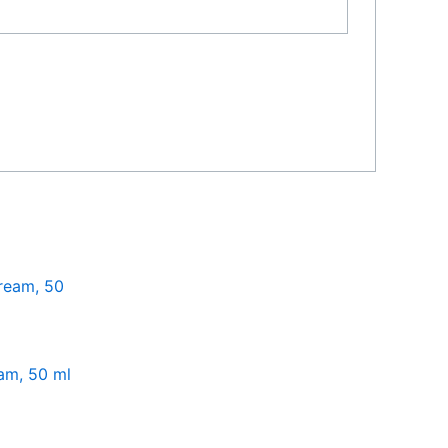
am, 50 ml