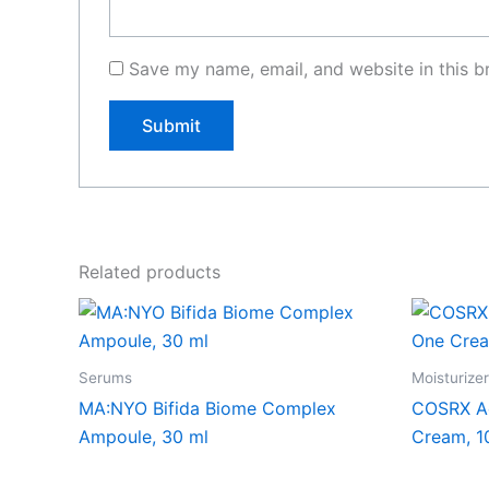
Save my name, email, and website in this b
Related products
Serums
Moisturize
MA:NYO Bifida Biome Complex
COSRX Ad
Ampoule, 30 ml
Cream, 1