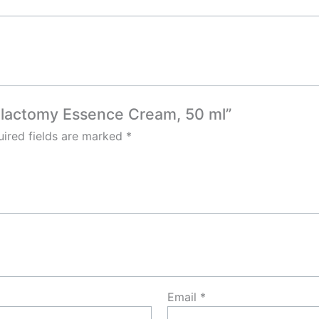
alactomy Essence Cream, 50 ml”
ired fields are marked
*
Email
*