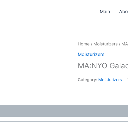
Main
Abo
Home
/
Moisturizers
/ MA
Moisturizers
MA:NYO Galac
Category:
Moisturizers