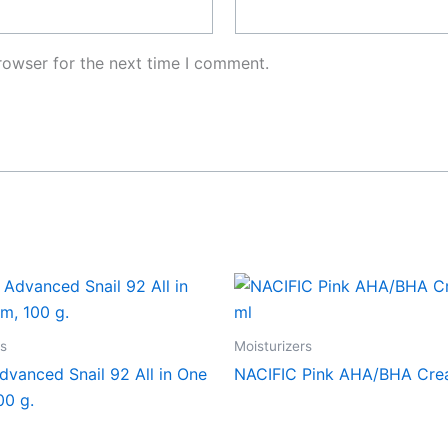
rowser for the next time I comment.
rs
Moisturizers
vanced Snail 92 All in One
NACIFIC Pink AHA/BHA Cre
00 g.