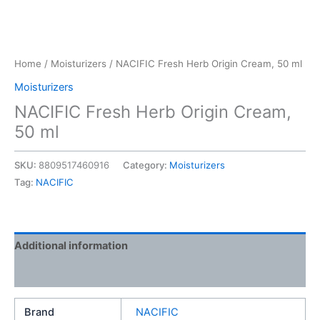
Home
/
Moisturizers
/ NACIFIC Fresh Herb Origin Cream, 50 ml
Moisturizers
NACIFIC Fresh Herb Origin Cream,
50 ml
SKU:
8809517460916
Category:
Moisturizers
Tag:
NACIFIC
Additional information
Reviews (0)
Brand
NACIFIC