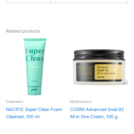
Related products
Cleansers
Moisturizers
NACIFIC Super Clean Foam
COSRX Advanced Snail 92
Cleanser, 100 ml
All in One Cream, 100 g.