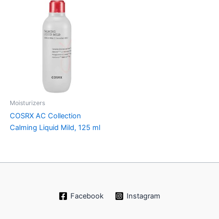
Moisturizers
COSRX AC Collection
Calming Liquid Mild, 125 ml
Facebook
Instagram