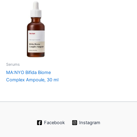
Serums
MA:NYO Bifida Biome
Complex Ampoule, 30 ml
Facebook
Instagram