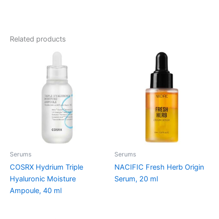
Related products
Serums
Serums
COSRX Hydrium Triple
NACIFIC Fresh Herb Origin
Hyaluronic Moisture
Serum, 20 ml
Ampoule, 40 ml