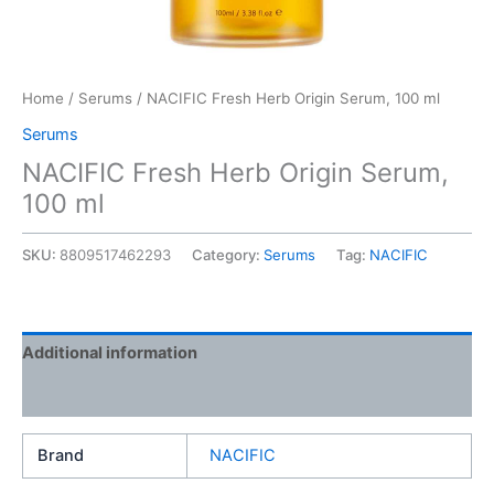
Home
/
Serums
/ NACIFIC Fresh Herb Origin Serum, 100 ml
Serums
NACIFIC Fresh Herb Origin Serum,
100 ml
SKU:
8809517462293
Category:
Serums
Tag:
NACIFIC
Additional information
Reviews (0)
Brand
NACIFIC