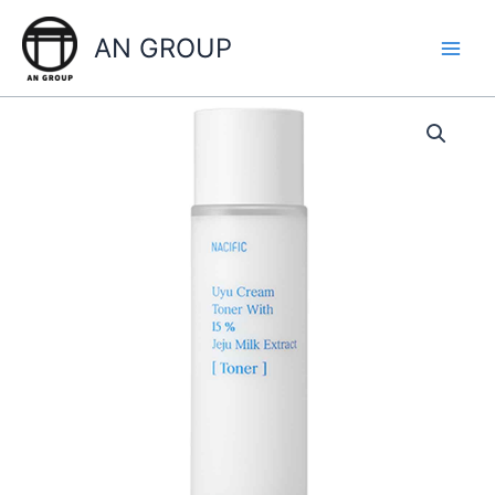
Skip
to
AN GROUP
content