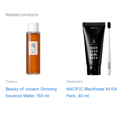
Related products
Toners
Cleansers
Beauty of Joseon Ginseng
NACIFIC Blackhead All Kill
Essence Water, 150 ml
Pack, 40 ml