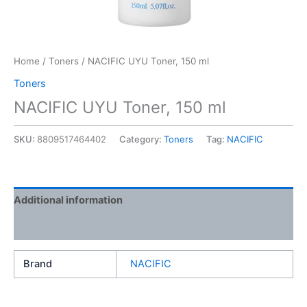
Home
/
Toners
/ NACIFIC UYU Toner, 150 ml
Toners
NACIFIC UYU Toner, 150 ml
SKU:
8809517464402
Category:
Toners
Tag:
NACIFIC
Additional information
Reviews (0)
Brand
NACIFIC