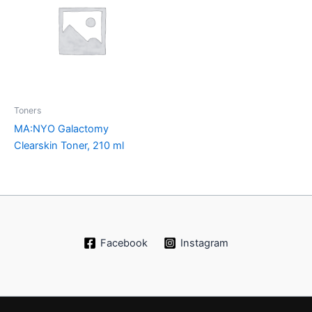
Toners
MA:NYO Galactomy
Clearskin Toner, 210 ml
Facebook
Instagram