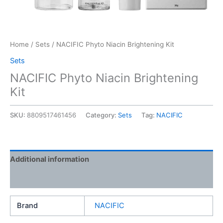
Home
/
Sets
/ NACIFIC Phyto Niacin Brightening Kit
Sets
NACIFIC Phyto Niacin Brightening
Kit
SKU:
8809517461456
Category:
Sets
Tag:
NACIFIC
Additional information
Reviews (0)
Brand
NACIFIC