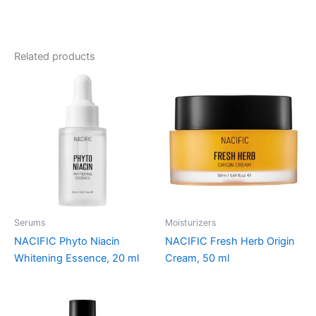
Related products
Serums
Moisturizers
NACIFIC Phyto Niacin
NACIFIC Fresh Herb Origin
Whitening Essence, 20 ml
Cream, 50 ml