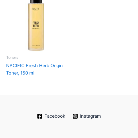
Toners
NACIFIC Fresh Herb Origin
Toner, 150 ml
Facebook
Instagram